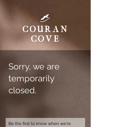
Couran
Cove
Sorry, we are
temporarily
closed.
Be the first to know when we're