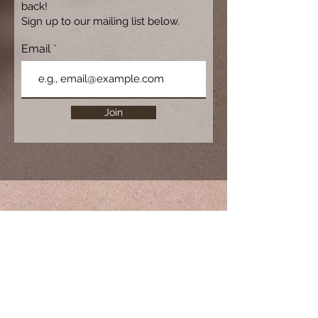
back!
Sign up to our mailing list below.
Email
Join
For more information, please contact
reservations@courancove.com.au
Couran Cove Island Resort,
South Stradbroke Island, QLD 4216
,
AUSTRALIA